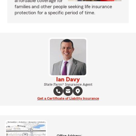
affordable coverage for
families and other people seeking life insurance
protection for a specific period of time.
Ian Davy
State Farm® Insurance Agent
Get a Certificate of Liability Insurance
Office Address: