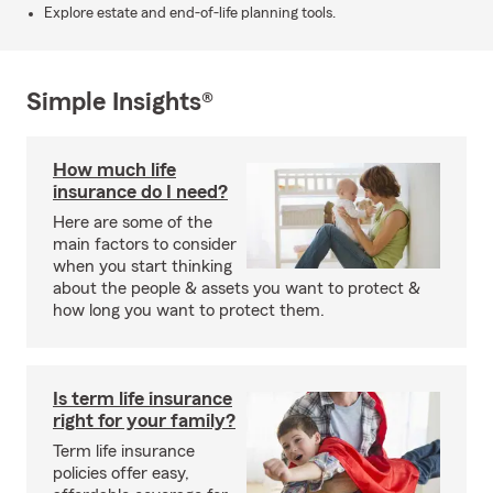
Explore estate and end-of-life planning tools.
Simple Insights®
How much life
insurance do I need?
Here are some of the
main factors to consider
when you start thinking
about the people & assets you want to protect &
how long you want to protect them.
Is term life insurance
right for your family?
Term life insurance
policies offer easy,