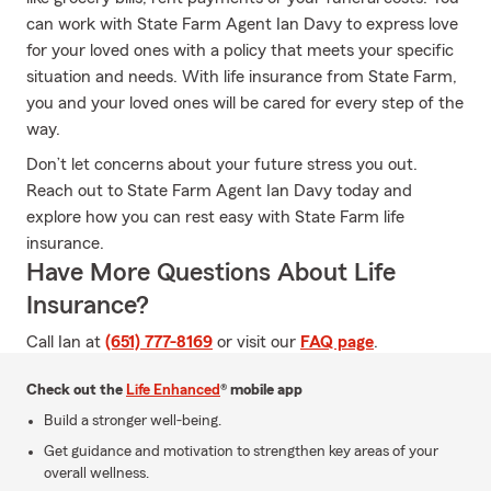
can work with State Farm Agent Ian Davy to express love
for your loved ones with a policy that meets your specific
situation and needs. With life insurance from State Farm,
you and your loved ones will be cared for every step of the
way.
Don’t let concerns about your future stress you out.
Reach out to State Farm Agent Ian Davy today and
explore how you can rest easy with State Farm life
insurance.
Have More Questions About Life
Insurance?
Call Ian at
(651) 777-8169
or visit our
FAQ page
.
Check out the
Life Enhanced
® mobile app
Build a stronger well-being.
Get guidance and motivation to strengthen key areas of your
overall wellness.