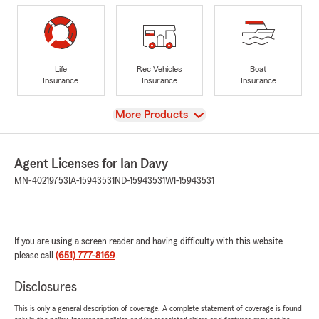
Life
Rec Vehicles
Boat
Insurance
Insurance
Insurance
View
More Products
Agent Licenses for Ian Davy
MN-40219753
IA-15943531
ND-15943531
WI-15943531
If you are using a screen reader and having difficulty with this website
please call
(651) 777-8169
.
Disclosures
This is only a general description of coverage. A complete statement of coverage is found