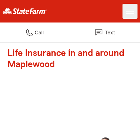
Call
Text
Life Insurance in and around
Maplewood