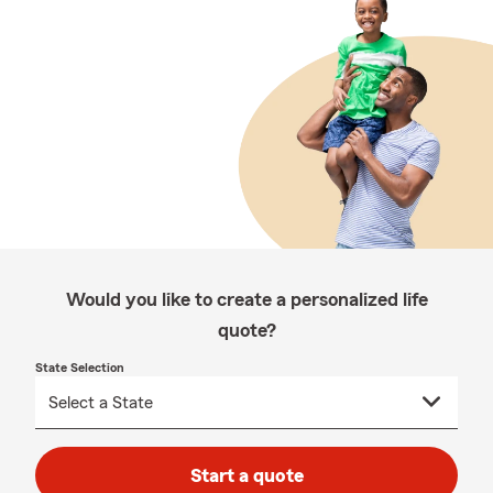
Would you like to create a personalized life
quote?
State Selection
Start a quote