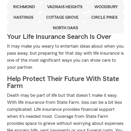
RICHMOND
VADNAIS HEIGHTS
WOODBURY
HASTINGS
COTTAGE GROVE
CIRCLE PINES
NORTH OAKS
Your Life Insurance Search Is Over
It may make you weary to entertain ideas about when you
pass away, but preparing for that day with life insurance is
one of the most significant ways you can show care to
your partner.
Help Protect Their Future With State
Farm
Death may be part of life but that doesn’t make it easy.
With life insurance from State Farm, loss can be a bit less
complicated. Life insurance provides financial support
when it’s needed most. Coverage from State Farm
provides space to grieve without worrying about expenses
like grocery bills, rent payments or your funeral costs. You