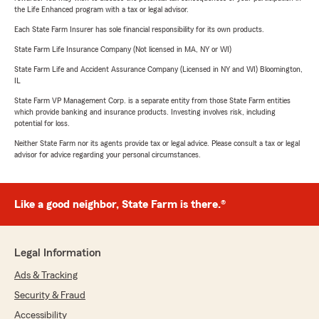
the Life Enhanced program with a tax or legal advisor.
Each State Farm Insurer has sole financial responsibility for its own products.
State Farm Life Insurance Company (Not licensed in MA, NY or WI)
State Farm Life and Accident Assurance Company (Licensed in NY and WI) Bloomington,
IL
State Farm VP Management Corp. is a separate entity from those State Farm entities
which provide banking and insurance products. Investing involves risk, including
potential for loss.
Neither State Farm nor its agents provide tax or legal advice. Please consult a tax or legal
advisor for advice regarding your personal circumstances.
Like a good neighbor, State Farm is there.®
Legal Information
Ads & Tracking
Security & Fraud
Accessibility