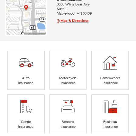
3035 White Bear Ave
Suite 1
Maplewood, MN 55109
Map & Directions
Auto
Motorcycle
Homeowners
Insurance
Insurance
Insurance
Condo
Renters
Business
Insurance
Insurance
Insurance