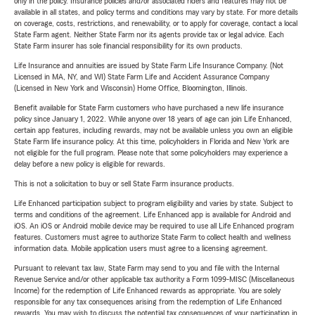
only in the policy. Insurance policies and/or associated riders and features may not be
available in all states, and policy terms and conditions may vary by state. For more details
on coverage, costs, restrictions, and renewability, or to apply for coverage, contact a local
State Farm agent. Neither State Farm nor its agents provide tax or legal advice. Each
State Farm insurer has sole financial responsibility for its own products.
Life Insurance and annuities are issued by State Farm Life Insurance Company. (Not
Licensed in MA, NY, and WI) State Farm Life and Accident Assurance Company
(Licensed in New York and Wisconsin) Home Office, Bloomington, Illinois.
Benefit available for State Farm customers who have purchased a new life insurance
policy since January 1, 2022. While anyone over 18 years of age can join Life Enhanced,
certain app features, including rewards, may not be available unless you own an eligible
State Farm life insurance policy. At this time, policyholders in Florida and New York are
not eligible for the full program. Please note that some policyholders may experience a
delay before a new policy is eligible for rewards.
This is not a solicitation to buy or sell State Farm insurance products.
Life Enhanced participation subject to program eligibility and varies by state. Subject to
terms and conditions of the agreement. Life Enhanced app is available for Android and
iOS. An iOS or Android mobile device may be required to use all Life Enhanced program
features. Customers must agree to authorize State Farm to collect health and wellness
information data. Mobile application users must agree to a licensing agreement.
Pursuant to relevant tax law, State Farm may send to you and file with the Internal
Revenue Service and/or other applicable tax authority a Form 1099-MISC (Miscellaneous
Income) for the redemption of Life Enhanced rewards as appropriate. You are solely
responsible for any tax consequences arising from the redemption of Life Enhanced
rewards. You may wish to discuss the potential tax consequences of your participation in