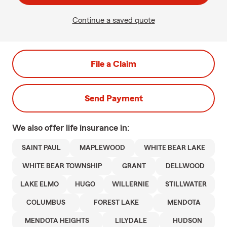
Continue a saved quote
File a Claim
Send Payment
We also offer
life
insurance in:
SAINT PAUL
MAPLEWOOD
WHITE BEAR LAKE
WHITE BEAR TOWNSHIP
GRANT
DELLWOOD
LAKE ELMO
HUGO
WILLERNIE
STILLWATER
COLUMBUS
FOREST LAKE
MENDOTA
MENDOTA HEIGHTS
LILYDALE
HUDSON