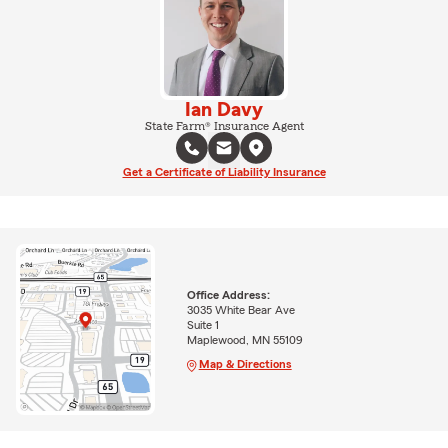
Ian Davy
State Farm® Insurance Agent
Get a Certificate of Liability Insurance
Office Address:
3035 White Bear Ave
Suite 1
Maplewood, MN 55109
Map & Directions