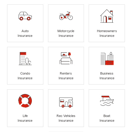
Auto
Motorcycle
Homeowners
Insurance
Insurance
Insurance
Condo
Renters
Business
Insurance
Insurance
Insurance
Life
Rec Vehicles
Boat
Insurance
Insurance
Insurance