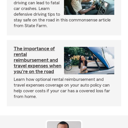
driving can lead to fatal
car crashes. Learn
defensive driving tips to
stay safe on the road in this commonsense article
from State Farm.
The importance of
rental
reimbursement and
travel expenses when
you're on the road
Learn how optional rental reimbursement and
travel expenses coverage on your auto policy can
help cover costs if your car has a covered loss far
from home.