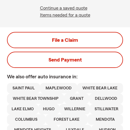
Continue a saved quote
Items needed for a quote
File a Claim
Send Payment
We also offer
auto
insurance in:
SAINT PAUL
MAPLEWOOD
WHITE BEAR LAKE
WHITE BEAR TOWNSHIP
GRANT
DELLWOOD
LAKE ELMO
HUGO
WILLERNIE
STILLWATER
COLUMBUS
FOREST LAKE
MENDOTA