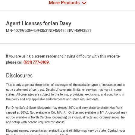
View
More Products
Agent Licenses for Ian Davy
MN-40219753
IA-15943531
ND-15943531
WI-15943531
If you are using a screen reader and having difficulty with this website
please call
(651) 777-8169
.
Disclosures
This is only a general description of coverages of the available types of insurance and is
not a statement of contract. Details of coverage, limits, or services may vary in some
states. All coverages are subject to the terms, provisions, exclusions, and conditions in
the policy and any applicable endorsements and state requirements.
For Drive Safe & Save, discounts may exceed 30% and vary state-to-state (New York
capped at 30%). Not available in CA, MA, RI. OnStar not available in NY. A discount may
not be available in North Carolina, depending on individual facts and circumstances. In-
app setup with beacon required for Mobile.
Discount names, percentages, availability and eligibility may vary by state. Contact your