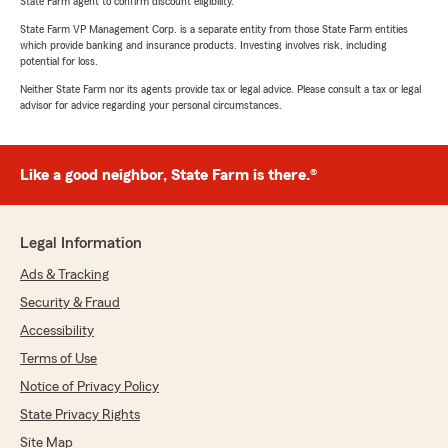
State Farm agent to confirm discount eligibility.
State Farm VP Management Corp. is a separate entity from those State Farm entities
which provide banking and insurance products. Investing involves risk, including
potential for loss.
Neither State Farm nor its agents provide tax or legal advice. Please consult a tax or legal
advisor for advice regarding your personal circumstances.
Like a good neighbor, State Farm is there.®
Legal Information
Ads & Tracking
Security & Fraud
Accessibility
Terms of Use
Notice of Privacy Policy
State Privacy Rights
Site Map