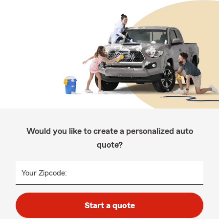
Would you like to create a personalized auto
quote?
Your Zipcode:
Start a quote