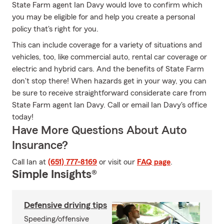
State Farm agent Ian Davy would love to confirm which
you may be eligible for and help you create a personal
policy that's right for you.
This can include coverage for a variety of situations and
vehicles, too, like commercial auto, rental car coverage or
electric and hybrid cars. And the benefits of State Farm
don't stop there! When hazards get in your way, you can
be sure to receive straightforward considerate care from
State Farm agent Ian Davy. Call or email Ian Davy's office
today!
Have More Questions About Auto
Insurance?
Call Ian at
(651) 777-8169
or visit our
FAQ page
.
Simple Insights®
Defensive driving tips
Speeding/offensive