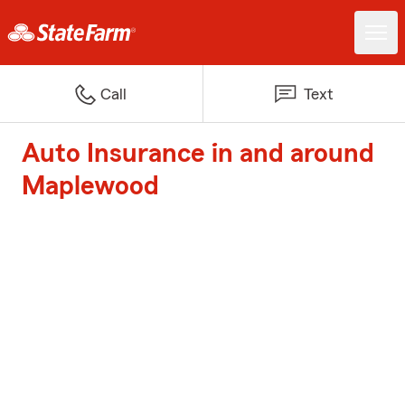
Call
Text
Auto Insurance in and around
Maplewood