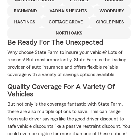
MENDOTA HEIGHTS
LILYDALE
HUDSON
RICHMOND
VADNAIS HEIGHTS
WOODBURY
HASTINGS
COTTAGE GROVE
CIRCLE PINES
NORTH OAKS
Be Ready For The Unexpected
Why choose State Farm to insure your vehicle? Lots of
reasons! But most importantly, State Farm is the leading
provider of auto insurance and offers flexible reliable
coverage with a variety of savings options available.
Quality Coverage For A Variety Of
Vehicles
But not only is the coverage fantastic with State Farm,
there are also multiple options to save. This can range
from safe driver savings like the good driver discount to
safe vehicle discounts like a passive restraint discount. You
could even be eligible for more than one of these options!